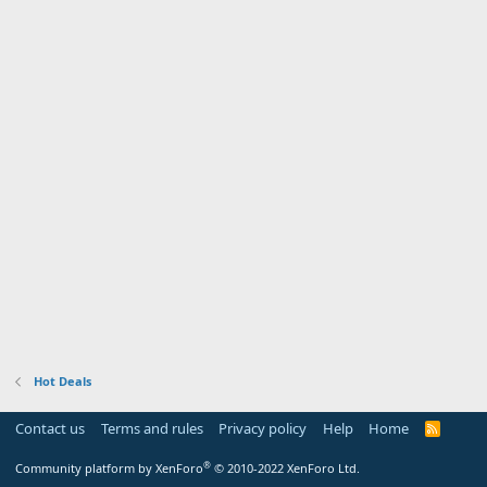
Hot Deals
Contact us
Terms and rules
Privacy policy
Help
Home
R
S
S
®
Community platform by XenForo
© 2010-2022 XenForo Ltd.