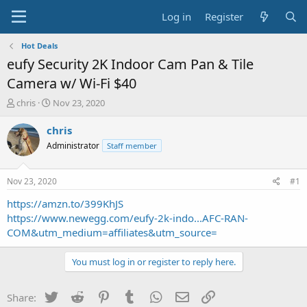
Log in
Register
Hot Deals
eufy Security 2K Indoor Cam Pan & Tile
Camera w/ Wi-Fi $40
T
S
chris
Nov 23, 2020
h
t
r
a
chris
e
r
Administrator
Staff member
a
t
d
d
s
a
Nov 23, 2020
#1
t
t
a
e
https://amzn.to/399KhJS
r
https://www.newegg.com/eufy-2k-indo...AFC-RAN-
t
COM&utm_medium=affiliates&utm_source=
e
r
You must log in or register to reply here.
Twitter
Reddit
Pinterest
Tumblr
WhatsApp
Email
Link
Share: