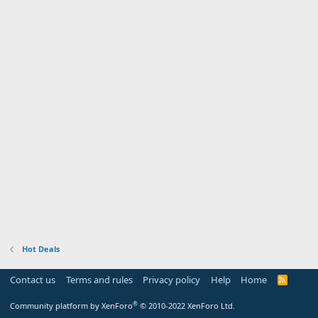
Hot Deals
Contact us
Terms and rules
Privacy policy
Help
Home
R
S
S
®
Community platform by XenForo
© 2010-2022 XenForo Ltd.