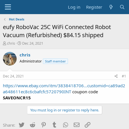
Log in
Register
Hot Deals
eufy RoboVac 25C WiFi Connected Robot
Vacuum (Refurbished) $84.15 shipped
T
S
chris
Dec 24, 2021
h
t
r
a
chris
e
r
Administrator
Staff member
a
t
d
d
s
a
Dec 24, 2021
#1
t
t
a
e
https://www.ebay.com/itm/3838418706...customid=ca89ad2
r
a648611ec8c6cbafcfc5720790INT
coupon code
t
SAVEONCR15
e
r
You must log in or register to reply here.
Twitter
Reddit
Pinterest
Tumblr
WhatsApp
Email
Link
Share: