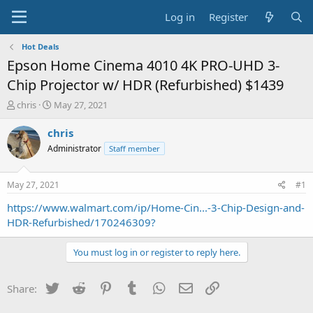
Log in
Register
Hot Deals
Epson Home Cinema 4010 4K PRO-UHD 3-
Chip Projector w/ HDR (Refurbished) $1439
T
S
chris
May 27, 2021
h
t
r
a
chris
e
r
Administrator
Staff member
a
t
d
d
s
a
May 27, 2021
#1
t
t
a
e
https://www.walmart.com/ip/Home-Cin...-3-Chip-Design-and-
r
HDR-Refurbished/170246309?
t
e
You must log in or register to reply here.
r
Twitter
Reddit
Pinterest
Tumblr
WhatsApp
Email
Link
Share: