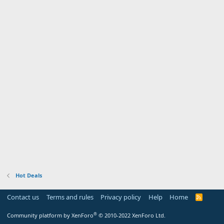
Hot Deals
Contact us
Terms and rules
Privacy policy
Help
Home
R
S
S
®
Community platform by XenForo
© 2010-2022 XenForo Ltd.