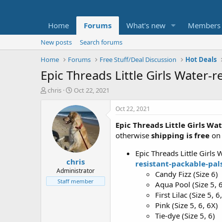
Home
Forums
What's new
Members
New posts
Search forums
Home
Forums
Free Stuff/Deal Discussion
Hot Deals
Epic Threads Little Girls Water-r
T
S
chris
Oct 22, 2021
h
t
r
a
Oct 22, 2021
e
r
Epic Threads Little Girls Wa
a
t
d
d
otherwise
shipping is free
on 
s
a
t
t
Epic Threads Little Girls 
chris
a
e
resistant-packable-pal
r
Administrator
Candy Fizz (Size 6)
t
Staff member
Aqua Pool (Size 5, 
e
First Lilac (Size 5, 6
r
Pink (Size 5, 6, 6X)
Tie-dye (Size 5, 6)