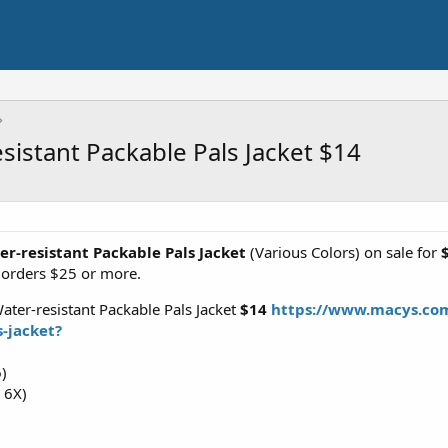
esistant Packable Pals Jacket $14
ter-resistant Packable Pals Jacket
(Various Colors) on sale for
orders $25 or more.
Water-resistant Packable Pals Jacket
$14
https://www.macys.com/
s-jacket?
6)
, 6X)