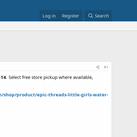
Log in
Register
Search
#1
$14
. Select free store pickup where available,
shop/product/epic-threads-little-girls-water-