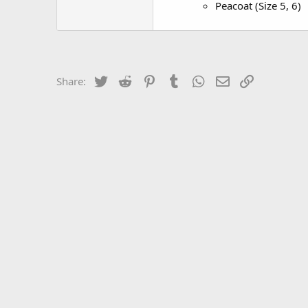
Peacoat (Size 5, 6)
Twitter
Reddit
Pinterest
Tumblr
WhatsApp
Email
Link
Share: