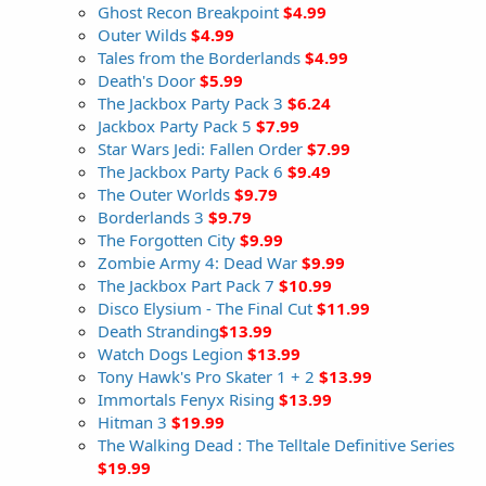
Ghost Recon Breakpoint
$4.99
Outer Wilds
$4.99
Tales from the Borderlands
$4.99
Death's Door
$5.99
The Jackbox Party Pack 3
$6.24
Jackbox Party Pack 5
$7.99
Star Wars Jedi: Fallen Order
$7.99
The Jackbox Party Pack 6
$9.49
The Outer Worlds
$9.79
Borderlands 3
$9.79
The Forgotten City
$9.99
Zombie Army 4: Dead War
$9.99
The Jackbox Part Pack 7
$10.99
Disco Elysium - The Final Cut
$11.99
Death Stranding
$13.99
Watch Dogs Legion
$13.99
Tony Hawk's Pro Skater 1 + 2
$13.99
Immortals Fenyx Rising
$13.99
Hitman 3
$19.99
The Walking Dead : The Telltale Definitive Series
$19.99