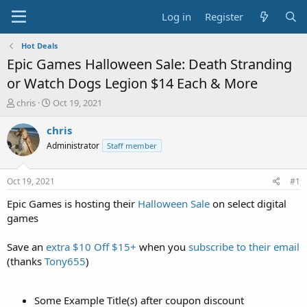
Log in
Register
Hot Deals
Epic Games Halloween Sale: Death Stranding
or Watch Dogs Legion $14 Each & More
T
S
chris
Oct 19, 2021
h
t
r
a
chris
e
r
Administrator
Staff member
a
t
d
d
s
a
Oct 19, 2021
#1
t
t
a
e
Epic Games is hosting their
Halloween Sale
on select digital
r
games
t
e
Save an
extra $10 Off $15+
when you
subscribe to their email
r
(thanks
Tony655
)
Some Example Title(
s
) after coupon discount