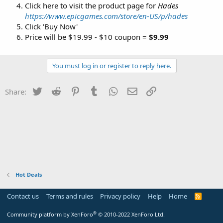
Click here to visit the product page for
Hades
https://www.epicgames.com/store/en-US/p/hades
Click 'Buy Now'
Price will be $19.99 - $10 coupon =
$9.99
You must log in or register to reply here.
Twitter
Reddit
Pinterest
Tumblr
WhatsApp
Email
Link
Share:
Hot Deals
Contact us
Terms and rules
Privacy policy
Help
Home
R
S
S
®
Community platform by XenForo
© 2010-2022 XenForo Ltd.