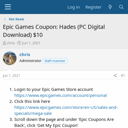
Log in
Register
Hot Deals
Epic Games Coupon: Hades (PC Digital
Download) $10
T
S
chris
Jun 1, 2021
h
t
r
a
chris
e
r
Administrator
Staff member
a
t
d
d
s
a
Jun 1, 2021
#1
t
t
a
e
Login to your Epic Games Store account
r
t
https://www.epicgames.com/account/personal
e
Click this link here
r
https://www.epicgames.com/store/en-US/sales-and-
specials/mega-sale
Scroll down the page and under 'Epic Coupons Are
Back', click 'Get My Epic Coupon'