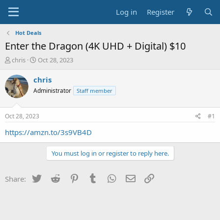
Log in
Register
Hot Deals
Enter the Dragon (4K UHD + Digital) $10
T
S
chris
Oct 28, 2023
h
t
r
a
chris
e
r
Administrator
Staff member
a
t
d
d
s
a
Oct 28, 2023
#1
t
t
a
e
https://amzn.to/3s9VB4D
r
t
You must log in or register to reply here.
e
r
Twitter
Reddit
Pinterest
Tumblr
WhatsApp
Email
Link
Share: