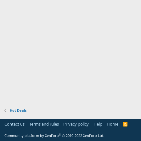
Hot Deals
Contact us
Terms and rules
Privacy policy
Help
Home
R
S
S
®
Community platform by XenForo
© 2010-2022 XenForo Ltd.