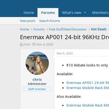
Home
Forums
What's new
Members
New posts
Search forums
Home
Forums
Free Stuff/Deal Discussion
Hot Deals
Enermax AP001 24-bit 96KHz Dr
T
S
chris
Nov 9, 2020
h
t
r
a
Nov 9, 2020
e
r
a
t
$10 Rebate looks to only 
d
d
s
a
Available:
t
t
chris
a
e
Enermax AP001 24-bit 96
r
Administrator
Enermax Mobile Rack EMK
t
Staff member
e
Also Available:
r
Enermax Mobile Rack EMK