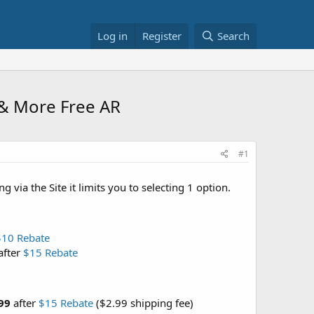
Log in
Register
Search
& More Free AR
#1
via the Site it limits you to selecting 1 option.
$10 Rebate
after
$15 Rebate
99
after
$15 Rebate
($2.99 shipping fee)