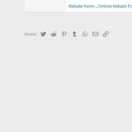
Rebate Form
,
Online Rebate F
Twitter
Reddit
Pinterest
Tumblr
WhatsApp
Email
Link
Share: