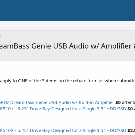
eamBass Genie USB Audio w/ Amplifier 
apply to ONE of the 3 items on the rebate form as when submitting 
KHz DreamBass Genie USB Audio w/ Built-in Amplifier
$0
after
5101 - 5.25" Drive Bay Designed for a Single 3.5" HDD/SSD
$0
5102 - 5.25" Drive Bay Designed for a Single 3.5" HDD/SSD
$2.