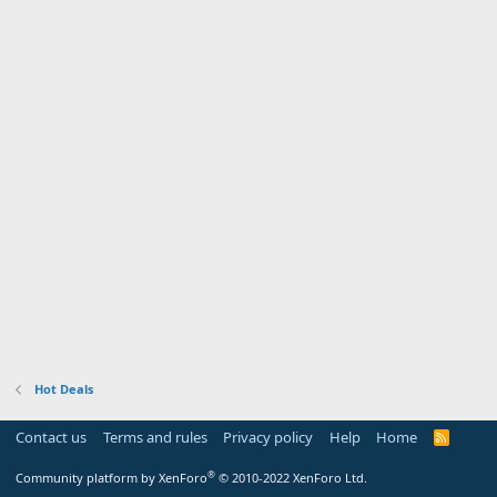
Hot Deals
Contact us
Terms and rules
Privacy policy
Help
Home
R
S
S
®
Community platform by XenForo
© 2010-2022 XenForo Ltd.