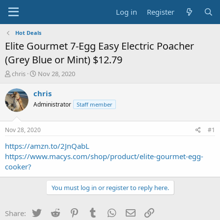
Log in
Register
Hot Deals
Elite Gourmet 7-Egg Easy Electric Poacher
(Grey Blue or Mint) $12.79
T
S
chris
Nov 28, 2020
h
t
r
a
chris
e
r
Administrator
Staff member
a
t
d
d
s
a
Nov 28, 2020
#1
t
t
a
e
https://amzn.to/2JnQabL
r
https://www.macys.com/shop/product/elite-gourmet-egg-
t
cooker?
e
r
You must log in or register to reply here.
Twitter
Reddit
Pinterest
Tumblr
WhatsApp
Email
Link
Share: