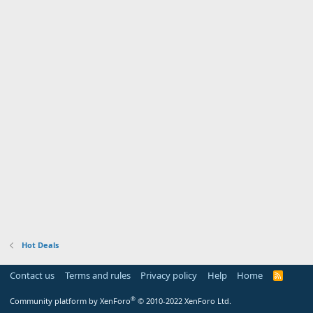
Hot Deals
Contact us
Terms and rules
Privacy policy
Help
Home
R
S
S
®
Community platform by XenForo
© 2010-2022 XenForo Ltd.