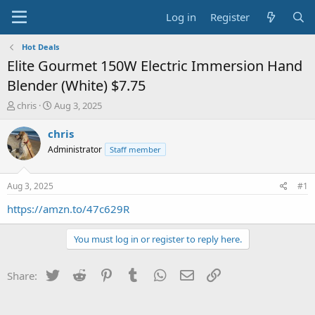
Log in
Register
Hot Deals
Elite Gourmet 150W Electric Immersion Hand
Blender (White) $7.75
T
S
chris
Aug 3, 2025
h
t
r
a
chris
e
r
Administrator
Staff member
a
t
d
d
s
a
Aug 3, 2025
#1
t
t
a
e
https://amzn.to/47c629R
r
t
You must log in or register to reply here.
e
r
Twitter
Reddit
Pinterest
Tumblr
WhatsApp
Email
Link
Share: