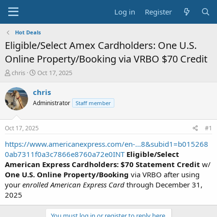
Log in
Register
Hot Deals
Eligible/Select Amex Cardholders: One U.S.
Online Property/Booking via VRBO $70 Credit
T
S
chris
Oct 17, 2025
h
t
r
a
chris
e
r
Administrator
Staff member
a
t
d
d
s
a
Oct 17, 2025
#1
t
t
a
e
https://www.americanexpress.com/en-...8&subid1=b015268
r
0ab7311f0a3c7866e8760a72e0INT
Eligible/Select
t
American Express Cardholders: $70 Statement Credit
w/
e
One U.S. Online Property/Booking
via VRBO after using
r
your
enrolled American Express Card
through December 31,
2025
You must log in or register to reply here.