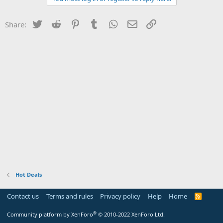
Twitter
Reddit
Pinterest
Tumblr
WhatsApp
Email
Link
Share:
Hot Deals
Contact us
Terms and rules
Privacy policy
Help
Home
R
S
S
®
Community platform by XenForo
© 2010-2022 XenForo Ltd.