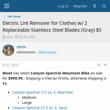
Log in
Register
Hot Deals
Electric Lint Remover for Clothes w/ 2
Replaceable Stainless Steel Blades (Gray) $5
T
S
chris
Jul 31, 2025
h
t
r
a
chris
e
r
Administrator
Staff member
a
t
d
d
s
a
Jul 31, 2025
#1
t
t
a
e
Woot
has select
Canyon Spectral Mountain Bike
on sale
r
for
$999.99
.. Shipping is free w/ Prime, otherwise shipping is
t
$6.
e
r
Canyon Spectral 125 AL 5, Real Raw
Medium
Large
Canyon Spectral 27.5 AL 5, Sand