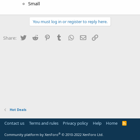
Small
You must log in or register to reply here.
Twitter
Reddit
Pinterest
Tumblr
WhatsApp
Email
Link
Share:
Hot Deals
Contact us
Terms and rules
Privacy policy
Help
Home
R
S
S
®
Community platform by XenForo
© 2010-2022 XenForo Ltd.