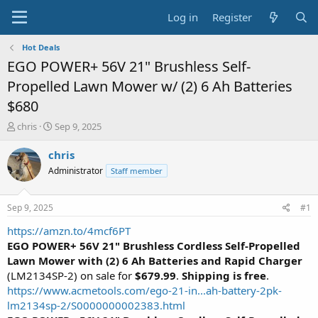
Log in
Register
Hot Deals
EGO POWER+ 56V 21" Brushless Self-
Propelled Lawn Mower w/ (2) 6 Ah Batteries
$680
T
S
chris
Sep 9, 2025
h
t
r
a
chris
e
r
Administrator
Staff member
a
t
d
d
s
a
Sep 9, 2025
#1
t
t
a
e
https://amzn.to/4mcf6PT
r
EGO POWER+ 56V 21" Brushless Cordless Self-Propelled
t
Lawn Mower with (2) 6 Ah Batteries
and Rapid Charger
e
(LM2134SP-2) on sale for
$679.99
.
Shipping is free
.
r
https://www.acmetools.com/ego-21-in...ah-battery-2pk-
lm2134sp-2/S0000000002383.html