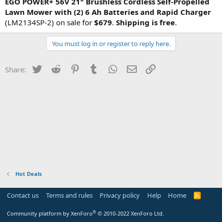
EGO POWER+ 56V 21" Brushless Cordless Self-Propelled
Lawn Mower with (2) 6 Ah Batteries
and Rapid Charger
(LM2134SP-2) on sale for
$679
.
Shipping is free
.
You must log in or register to reply here.
Twitter
Reddit
Pinterest
Tumblr
WhatsApp
Email
Link
Share:
Hot Deals
Contact us
Terms and rules
Privacy policy
Help
Home
R
S
S
®
Community platform by XenForo
© 2010-2022 XenForo Ltd.