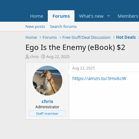
Home
Forums
What's new
Members
New posts
Search forums
Home
Forums
Free Stuff/Deal Discussion
Hot Deals
Ego Is the Enemy (eBook) $2
T
S
chris
Aug 22, 2025
h
t
r
a
Aug 22, 2025
e
r
https://amzn.to/3Hsi6cW
a
t
d
d
s
a
t
t
chris
a
e
r
Administrator
t
Staff member
e
r