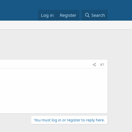
Log in
Register
Search
#1
You must log in or register to reply here.