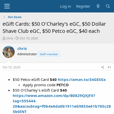
Log in
Register
Hot Deals
eGift Cards: $50 O'Charley's eGC, $50 Dollar
Shave Club eGC, $50 Petco eGC, $40 each
T
S
chris
Oct 10, 2020
h
t
r
a
chris
e
r
Administrator
Staff member
a
t
d
d
s
a
Oct 10, 2020
#1
t
t
a
e
$50 Petco eGift Card
$40
https://amzn.to/34GESGx
r
t
Apply promo code
PETCO
e
$50 O'Charley's eGift Card
$40
r
https://www.amazon.com/dp/B0829QXJFX?
tag=555444-
20&ascsubtag=f0b4e6da0b1911eb9853e61b785c28
5b0INT