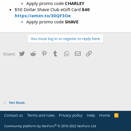
Apply promo code
CHARLEY
$50 Dollar Shave Club eGift Card
$40
https://amzn.to/30QF3Oe
Apply promo code
SHAVE
You must log in or register to reply here.
Twitter
Reddit
Pinterest
Tumblr
WhatsApp
Email
Link
Share:
Hot Deals
Contact us
Terms and rules
Privacy policy
Help
Home
R
S
S
®
Community platform by XenForo
© 2010-2022 XenForo Ltd.