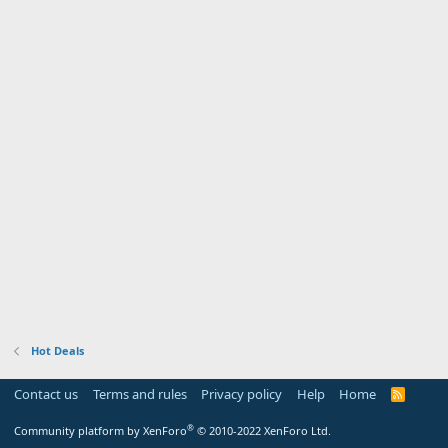
Hot Deals
Contact us
Terms and rules
Privacy policy
Help
Home
R
S
S
®
Community platform by XenForo
© 2010-2022 XenForo Ltd.