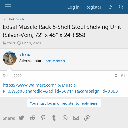
Log in
Register
Hot Deals
Edsal Muscle Rack 5-Shelf Steel Shelving Unit
(Silver-Vein, 72" x 48" x 24") $58
T
S
chris
Dec 1, 2020
h
t
r
a
chris
e
r
Administrator
Staff member
a
t
d
d
s
a
Dec 1, 2020
#1
t
t
a
e
https://www.walmart.com/ip/Muscle-
r
R...0WSs0&sharedid=&ad_id=567111&campaign_id=9383
t
e
You must log in or register to reply here.
r
Twitter
Reddit
Pinterest
Tumblr
WhatsApp
Email
Link
Share: