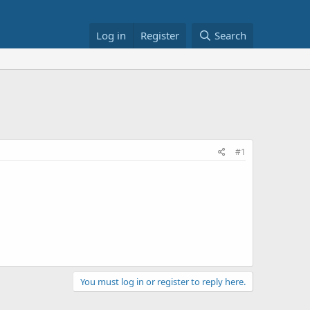
Log in
Register
Search
#1
You must log in or register to reply here.