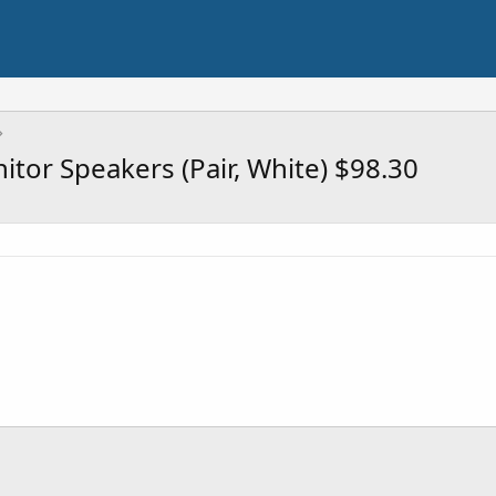
tor Speakers (Pair, White) $98.30