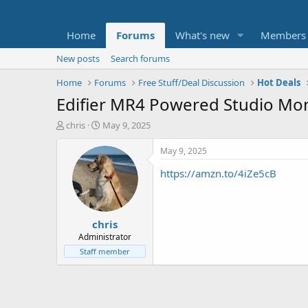
Home
Forums
What's new
Members
New posts
Search forums
Home
Forums
Free Stuff/Deal Discussion
Hot Deals
Edifier MR4 Powered Studio Moni
T
S
chris
May 9, 2025
h
t
r
a
May 9, 2025
e
r
https://amzn.to/4iZe5cB
a
t
d
d
s
a
t
t
chris
a
e
r
Administrator
t
Staff member
e
r