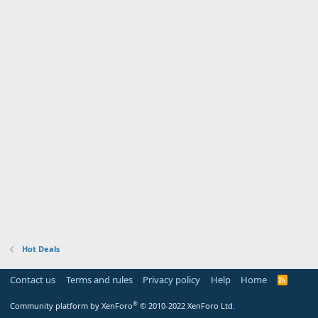
Hot Deals
Contact us
Terms and rules
Privacy policy
Help
Home
R
S
S
®
Community platform by XenForo
© 2010-2022 XenForo Ltd.