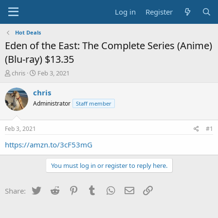
Log in
Register
Hot Deals
Eden of the East: The Complete Series (Anime)
(Blu-ray) $13.35
T
S
chris
Feb 3, 2021
h
t
r
a
chris
e
r
Administrator
Staff member
a
t
d
d
s
a
Feb 3, 2021
#1
t
t
a
e
https://amzn.to/3cF53mG
r
t
You must log in or register to reply here.
e
r
Twitter
Reddit
Pinterest
Tumblr
WhatsApp
Email
Link
Share: