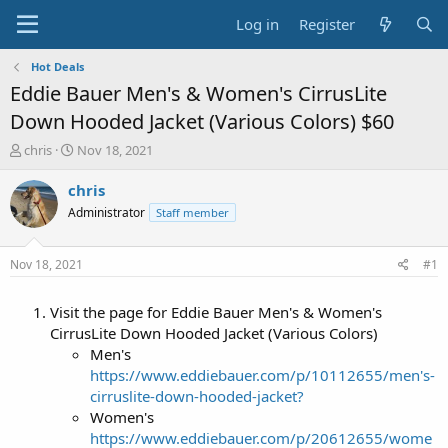
Log in
Register
Hot Deals
Eddie Bauer Men's & Women's CirrusLite
Down Hooded Jacket (Various Colors) $60
T
S
chris
Nov 18, 2021
h
t
r
a
chris
e
r
Administrator
Staff member
a
t
d
d
s
a
Nov 18, 2021
#1
t
t
a
e
Visit the page for Eddie Bauer Men's & Women's
r
t
CirrusLite Down Hooded Jacket (Various Colors)
e
Men's
r
https://www.eddiebauer.com/p/10112655/men's-
cirruslite-down-hooded-jacket?
Women's
https://www.eddiebauer.com/p/20612655/wome