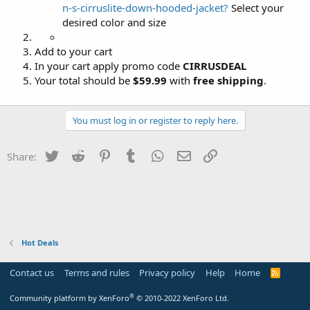
n-s-cirruslite-down-hooded-jacket?
Select your
desired color and size
Add to your cart
In your cart apply promo code
CIRRUSDEAL
Your total should be
$59.99
with
free shipping
.
You must log in or register to reply here.
Twitter
Reddit
Pinterest
Tumblr
WhatsApp
Email
Link
Share:
Hot Deals
Contact us
Terms and rules
Privacy policy
Help
Home
R
S
S
®
Community platform by XenForo
© 2010-2022 XenForo Ltd.