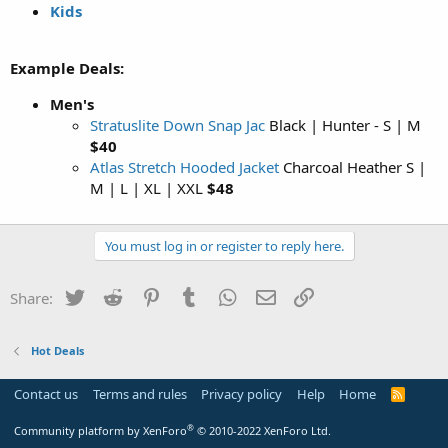
Kids
Example Deals:
Men's
Stratuslite Down Snap Jac
Black | Hunter - S | M
$40
Atlas Stretch Hooded Jacket
Charcoal Heather S |
M | L | XL | XXL
$48
You must log in or register to reply here.
Twitter
Reddit
Pinterest
Tumblr
WhatsApp
Email
Link
Share:
Hot Deals
Contact us
Terms and rules
Privacy policy
Help
Home
R
S
S
®
Community platform by XenForo
© 2010-2022 XenForo Ltd.