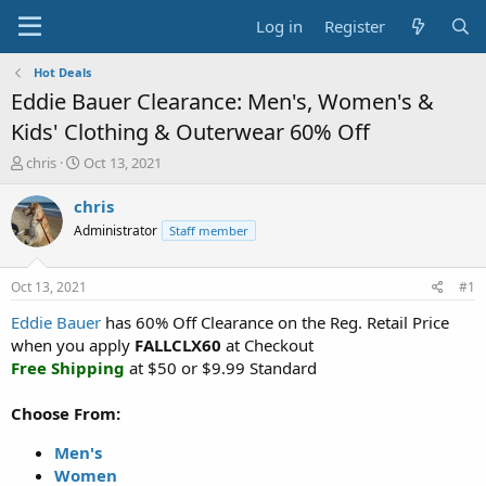
Log in
Register
Hot Deals
Eddie Bauer Clearance: Men's, Women's &
Kids' Clothing & Outerwear 60% Off
T
S
chris
Oct 13, 2021
h
t
r
a
chris
e
r
Administrator
Staff member
a
t
d
d
s
a
Oct 13, 2021
#1
t
t
a
e
Eddie Bauer
has 60% Off Clearance on the Reg. Retail Price
r
when you apply
FALLCLX60
at Checkout
t
Free Shipping
at $50 or $9.99 Standard
e
r
Choose From:
Men's
Women