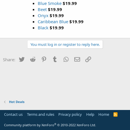
Blue Smoke
$19.99
Beet
$19.99
Onyx
$19.99
Caribbean Blue
$19.99
Black
$19.99
You must log in or register to reply here.
Twitter
Reddit
Pinterest
Tumblr
WhatsApp
Email
Link
Share:
Hot Deals
Contact us
Terms and rules
Privacy policy
Help
Home
R
S
S
®
Community platform by XenForo
© 2010-2022 XenForo Ltd.