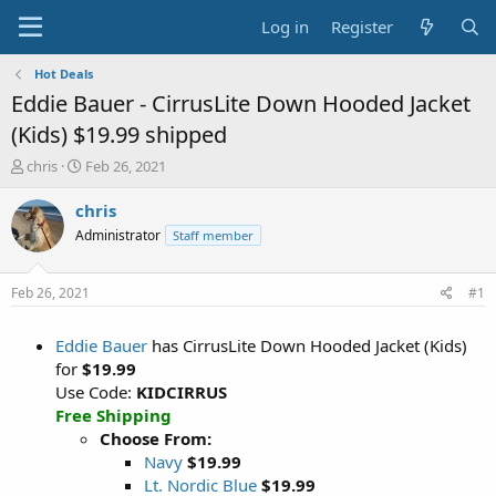
Log in
Register
Hot Deals
Eddie Bauer - CirrusLite Down Hooded Jacket
(Kids) $19.99 shipped
T
S
chris
Feb 26, 2021
h
t
r
a
chris
e
r
Administrator
Staff member
a
t
d
d
s
a
Feb 26, 2021
#1
t
t
a
e
Eddie Bauer
has CirrusLite Down Hooded Jacket (Kids)
r
t
for
$19.99
e
Use Code:
KIDCIRRUS
r
Free Shipping
Choose From:
Navy
$19.99
Lt. Nordic Blue
$19.99