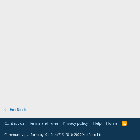
Hot Deals
Contact us
Terms and rules
Privacy policy
Help
Home
R
S
S
®
Community platform by XenForo
© 2010-2022 XenForo Ltd.