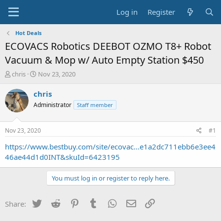
Log in
Register
Hot Deals
ECOVACS Robotics DEEBOT OZMO T8+ Robot
Vacuum & Mop w/ Auto Empty Station $450
T
S
chris
Nov 23, 2020
h
t
r
a
chris
e
r
Administrator
Staff member
a
t
d
d
s
a
Nov 23, 2020
#1
t
t
a
e
https://www.bestbuy.com/site/ecovac...e1a2dc711ebb6e3ee4
r
46ae44d1d0INT&skuId=6423195
t
e
You must log in or register to reply here.
r
Twitter
Reddit
Pinterest
Tumblr
WhatsApp
Email
Link
Share: