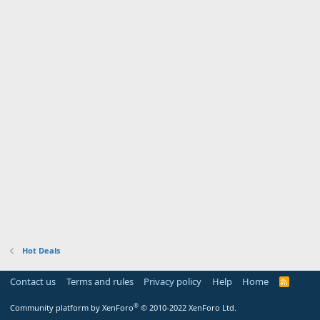
Hot Deals
Contact us
Terms and rules
Privacy policy
Help
Home
R
S
S
®
Community platform by XenForo
© 2010-2022 XenForo Ltd.