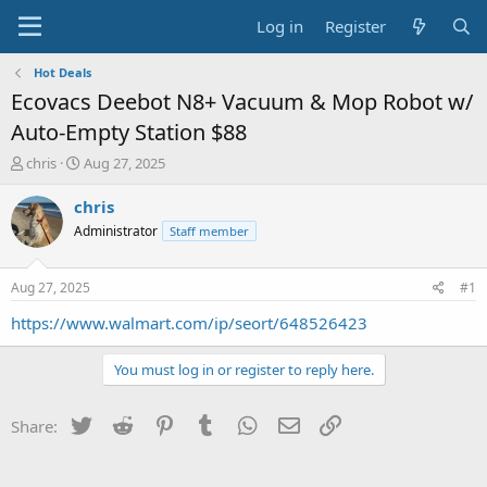
Log in
Register
Hot Deals
Ecovacs Deebot N8+ Vacuum & Mop Robot w/
Auto-Empty Station $88
T
S
chris
Aug 27, 2025
h
t
r
a
chris
e
r
Administrator
Staff member
a
t
d
d
s
a
Aug 27, 2025
#1
t
t
a
e
https://www.walmart.com/ip/seort/648526423
r
t
You must log in or register to reply here.
e
r
Twitter
Reddit
Pinterest
Tumblr
WhatsApp
Email
Link
Share: