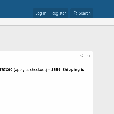
Log in
Register
Search
#1
TRIC90
(apply at checkout) =
$559
.
Shipping is