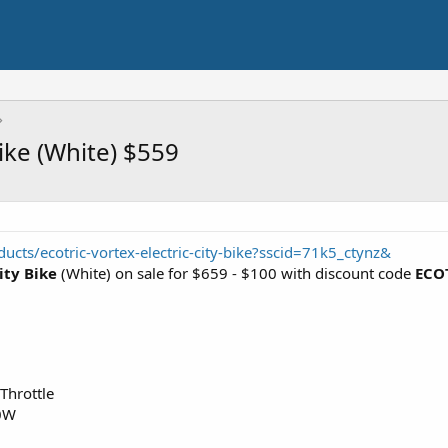
Bike (White) $559
cts/ecotric-vortex-electric-city-bike?sscid=71k5_ctynz&
ity Bike
(White) on sale for $659 - $100 with discount code
ECO
Throttle
50W