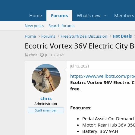
Home
Forums
What's new
Members
New posts
Search forums
Home
Forums
Free Stuff/Deal Discussion
Hot Deals
Ecotric Vortex 36V Electric City 
T
S
chris
Jul 13, 2021
h
t
r
a
Jul 13, 2021
e
r
https://www.wellbots.com/produ
a
t
d
d
Ecotric Vortex 36V Electric C
s
a
free
.
t
t
chris
a
e
r
Administrator
Features
:
t
Staff member
e
Pedal Assist On-Demand 
r
Motor: Rear Hub 36V 3
Battery: 36V 9AH