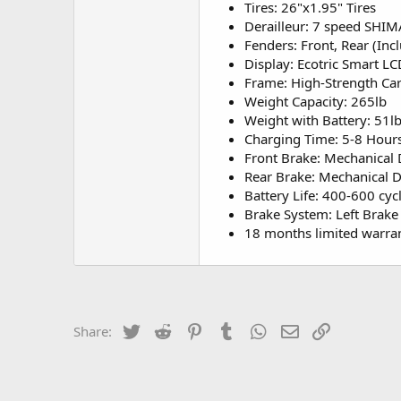
Tires: 26"x1.95" Tires
Derailleur: 7 speed SHI
Fenders: Front, Rear (Inc
Display: Ecotric Smart LC
Frame: High-Strength Car
Weight Capacity: 265lb
Weight with Battery: 51l
Charging Time: 5-8 Hour
Front Brake: Mechanical
Rear Brake: Mechanical 
Battery Life: 400-600 cyc
Brake System: Left Brake 
18 months limited warra
Twitter
Reddit
Pinterest
Tumblr
WhatsApp
Email
Link
Share: