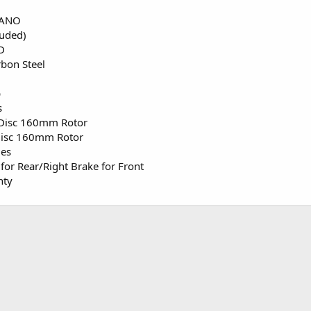
MANO
luded)
D
bon Steel
b
s
 Disc 160mm Rotor
Disc 160mm Rotor
les
for Rear/Right Brake for Front
nty