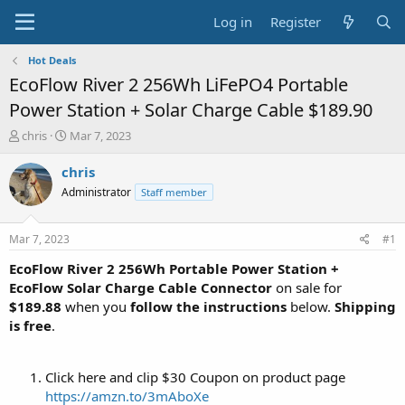
Log in
Register
Hot Deals
EcoFlow River 2 256Wh LiFePO4 Portable
Power Station + Solar Charge Cable $189.90
T
S
chris
Mar 7, 2023
h
t
r
a
chris
e
r
Administrator
Staff member
a
t
d
d
s
a
Mar 7, 2023
#1
t
t
a
e
EcoFlow River 2 256Wh Portable Power Station +
r
EcoFlow Solar Charge Cable Connector
on sale for
t
$189.88
when you
follow the instructions
below.
Shipping
e
is free
.
r
Click here and clip $30 Coupon on product page
https://amzn.to/3mAboXe