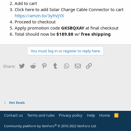
Add to cart
Click here to add Solar Charge Cable Connector to cart
https://amzn.to/3yhVjYX
Proceed to checkout
Apply promotion code
GKSBQXAY
at final checkout
Total should now be
$189.88
w/
free shipping
You must log in or register to reply here.
Twitter
Reddit
Pinterest
Tumblr
WhatsApp
Email
Link
Share:
Hot Deals
Contact us
Terms and rules
Privacy policy
Help
Home
R
S
S
®
Community platform by XenForo
© 2010-2022 XenForo Ltd.