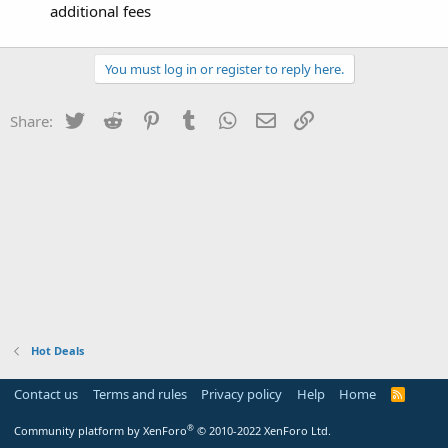
additional fees
You must log in or register to reply here.
Twitter
Reddit
Pinterest
Tumblr
WhatsApp
Email
Link
Share:
Hot Deals
Contact us
Terms and rules
Privacy policy
Help
Home
R
S
S
®
Community platform by XenForo
© 2010-2022 XenForo Ltd.