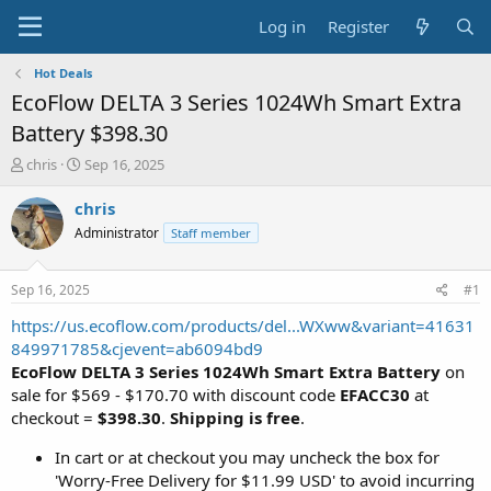
Log in
Register
Hot Deals
EcoFlow DELTA 3 Series 1024Wh Smart Extra
Battery $398.30
T
S
chris
Sep 16, 2025
h
t
r
a
chris
e
r
Administrator
Staff member
a
t
d
d
s
a
Sep 16, 2025
#1
t
t
a
e
https://us.ecoflow.com/products/del...WXww&variant=41631
r
849971785&cjevent=ab6094bd9
t
EcoFlow DELTA 3 Series 1024Wh Smart Extra Battery
on
e
sale for $569 - $170.70 with discount code
EFACC30
at
r
checkout =
$398.30
.
Shipping is free
.
In cart or at checkout you may uncheck the box for
'Worry-Free Delivery for $11.99 USD' to avoid incurring