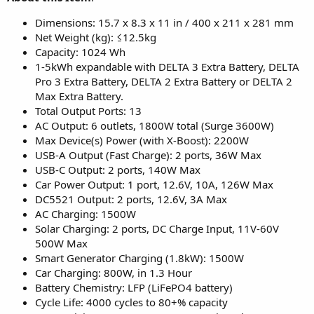
Dimensions: 15.7 x 8.3 x 11 in / 400 x 211 x 281 mm
Net Weight (kg): ≤12.5kg
Capacity: 1024 Wh
1-5kWh expandable with DELTA 3 Extra Battery, DELTA
Pro 3 Extra Battery, DELTA 2 Extra Battery or DELTA 2
Max Extra Battery.
Total Output Ports: 13
AC Output: 6 outlets, 1800W total (Surge 3600W)
Max Device(s) Power (with X-Boost): 2200W
USB-A Output (Fast Charge): 2 ports, 36W Max
USB-C Output: 2 ports, 140W Max
Car Power Output: 1 port, 12.6V, 10A, 126W Max
DC5521 Output: 2 ports, 12.6V, 3A Max
AC Charging: 1500W
Solar Charging: 2 ports, DC Charge Input, 11V-60V
500W Max
Smart Generator Charging (1.8kW): 1500W
Car Charging: 800W, in 1.3 Hour
Battery Chemistry: LFP (LiFePO4 battery)
Cycle Life: 4000 cycles to 80+% capacity