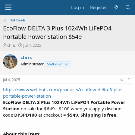
Log in
Register
Hot Deals
EcoFlow DELTA 3 Plus 1024Wh LiFePO4
Portable Power Station $549
T
S
chris
Jul 4, 2025
h
t
r
a
chris
e
r
Administrator
Staff member
a
t
d
d
s
a
Jul 4, 2025
#1
t
t
a
e
https://www.wellbots.com/products/ecoflow-delta-3-plus-
r
portable-power-station
t
EcoFlow DELTA 3 Plus 1024Wh LiFePO4 Portable Power
e
Station
on sale for $649 - $100 when you apply discount
r
code
DP3PD100
at checkout =
$549
.
Shipping is free.
About this Item
: