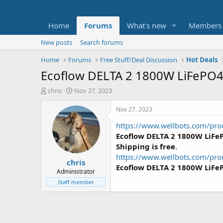
Home
Forums
What's new
Members
New posts
Search forums
Home
Forums
Free Stuff/Deal Discussion
Hot Deals
Ecoflow DELTA 2 1800W LiFePO4 
T
S
chris
Nov 27, 2023
h
t
r
a
Nov 27, 2023
e
r
https://www.wellbots.com/pro
a
t
d
d
Ecoflow DELTA 2 1800W LiFeP
s
a
Shipping is free
.
t
t
https://www.wellbots.com/prod
chris
a
e
Ecoflow DELTA 2 1800W LiFe
r
Administrator
t
Staff member
e
r