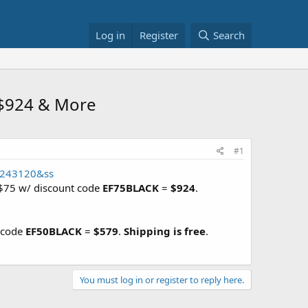
Log in
Register
Search
 $924 & More
#1
82243120&ss
 $75 w/ discount code
EF75BLACK
=
$924
.
t code
EF50BLACK
=
$579
.
Shipping is free
.
You must log in or register to reply here.