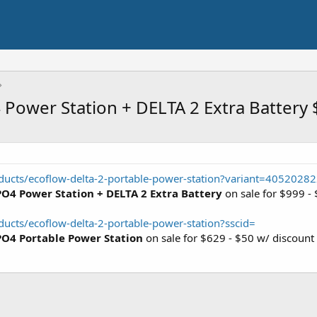
Power Station + DELTA 2 Extra Battery
ducts/ecoflow-delta-2-portable-power-station?variant=405202
O4 Power Station + DELTA 2 Extra Battery
on sale for $999 -
ucts/ecoflow-delta-2-portable-power-station?sscid=
PO4 Portable Power Station
on sale for $629 - $50 w/ discoun