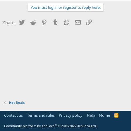
You must log in or register to reply here.
Twitter
Reddit
Pinterest
Tumblr
WhatsApp
Email
Link
Share:
Hot Deals
Contact us
Terms and rules
Privacy policy
Help
Home
R
S
S
®
Community platform by XenForo
© 2010-2022 XenForo Ltd.