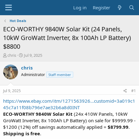
Log in
Register
Hot Deals
ECO-WORTHY 9840W Solar Kit (24 Panels,
10kW GroWatt Inverter, 8x 100Ah LP Battery)
$8800
T
S
chris
Jul 9, 2025
h
t
r
a
chris
e
r
Administrator
Staff member
a
t
d
d
s
a
Jul 9, 2025
#1
t
t
a
e
https://www.ebay.com/itm/1271563926...customid=3a019c1
r
45c7a11f08b796e7ae32b6a8d0INT
t
ECO-WORTHY 9840W Solar Kit
(24x 410W Panels, 10kW
e
GroWatt Inverter, 8x 100Ah LP Battery) on sale for $9999.99 -
r
$1200 (12%) off savings automatically applied =
$8799.99
.
Shipping is free
.