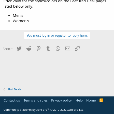
Offer valid for the styles/colors on the Featured Deal pages
listed below only:
Men's
Women's
You must log in or register to reply here.
Twitter
Reddit
Pinterest
Tumblr
WhatsApp
Email
Link
Share:
Hot Deals
Contact us
Terms and rules
Privacy policy
Help
Home
R
S
S
®
Community platform by XenForo
© 2010-2022 XenForo Ltd.