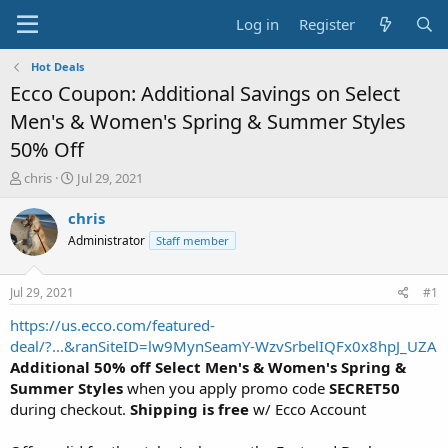
Log in
Register
Hot Deals
Ecco Coupon: Additional Savings on Select
Men's & Women's Spring & Summer Styles
50% Off
T
S
chris
Jul 29, 2021
h
t
r
a
chris
e
r
Administrator
Staff member
a
t
d
d
s
a
Jul 29, 2021
#1
t
t
a
e
https://us.ecco.com/featured-
r
deal/?...&ranSiteID=lw9MynSeamY-WzvSrbelIQFx0x8hpJ_UZA
t
Additional 50% off Select Men's & Women's Spring &
e
Summer Styles
when you apply promo code
SECRET50
r
during checkout.
Shipping is free
w/ Ecco Account