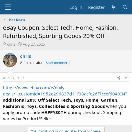
Log in
Register
Hot Deals
eBay Coupon: Select Tech, Home, Fashion,
Refurbished, Sporting Goods 20% Off
T
S
chris
Aug 27, 2025
h
t
r
a
chris
e
r
Administrator
Staff member
a
t
d
d
s
a
Aug 27, 2025
#1
t
t
a
e
https://www.ebay.com/e/daily-
r
deals/...customid=1952e296837d11f08acfe26f7ccef6040INT
t
a
dditional 20% Off Select Tech, Toys, Home, Garden,
e
Fashion &, Toys, Collectibles & Sporting Goods
when you
r
apply promo code
HAPPY30TH
during checkout. Shipping
varies by Product/Seller.
You must log in or register to reply here.