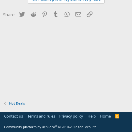
Twitter
Reddit
Pinterest
Tumblr
WhatsApp
Email
Link
Share:
Hot Deals
Contact us
Terms and rules
Privacy policy
Help
Home
R
S
S
®
Community platform by XenForo
© 2010-2022 XenForo Ltd.