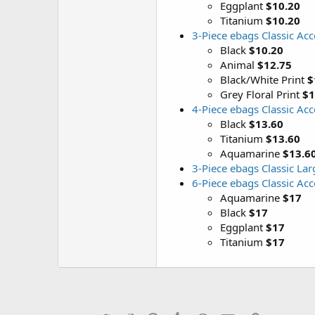
Eggplant
$10.20
Titanium
$10.20
3-Piece ebags Classic Ac
Black
$10.20
Animal
$12.75
Black/White Print
$
Grey Floral Print
$1
4-Piece ebags Classic Ac
Black
$13.60
Titanium
$13.60
Aquamarine
$13.6
3-Piece ebags Classic La
6-Piece ebags Classic Ac
Aquamarine
$17
Black
$17
Eggplant
$17
Titanium
$17