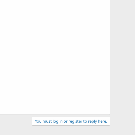
You must log in or register to reply here.