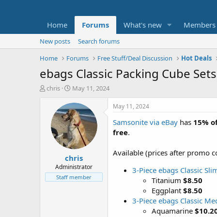
Home
Forums
What's new
Members
New posts
Search forums
Home
Forums
Free Stuff/Deal Discussion
Hot Deals
ebags Classic Packing Cube Sets:
T
S
chris
May 11, 2024
h
t
r
a
May 11, 2024
e
r
Samsonite via eBay
has
15% of
a
t
d
d
free
.
s
a
t
t
Available (prices after promo c
chris
a
e
r
Administrator
3-Piece ebags Classic Sli
t
Staff member
Titanium
$8.50
e
Eggplant
$8.50
r
3-Piece ebags Classic Me
Aquamarine
$10.2