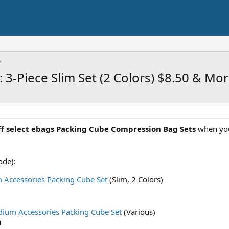
 3-Piece Slim Set (2 Colors) $8.50 & Mo
f select ebags Packing Cube Compression Bag Sets
when yo
ode):
m Accessories Packing Cube Set
(Slim, 2 Colors)
dium Accessories Packing Cube Set
(Various)
0