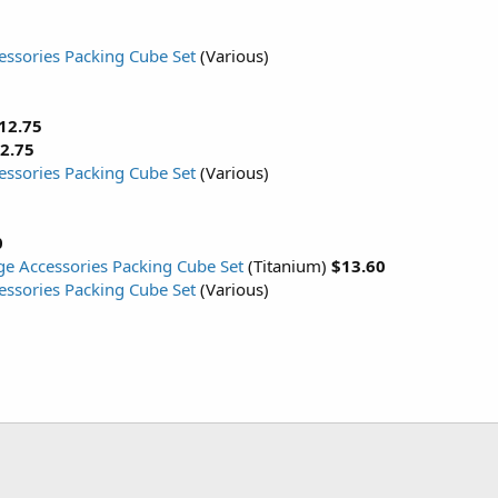
cessories Packing Cube Set
(Various)
12.75
2.75
cessories Packing Cube Set
(Various)
0
rge Accessories Packing Cube Set
(Titanium)
$13.60
cessories Packing Cube Set
(Various)