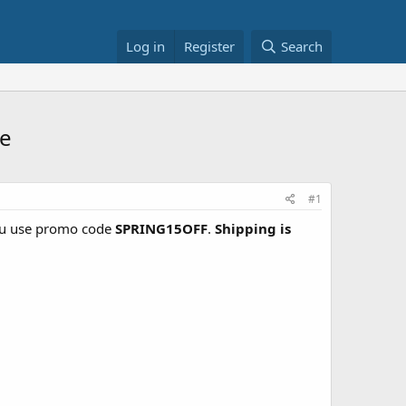
Log in
Register
Search
re
#1
u use promo code
SPRING15OFF
.
Shipping is