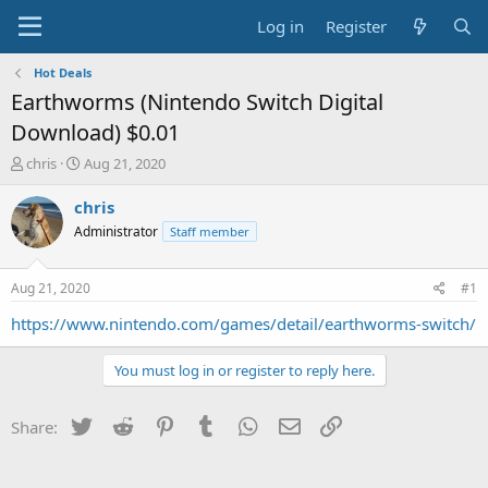
Log in
Register
Hot Deals
Earthworms (Nintendo Switch Digital
Download) $0.01
T
S
chris
Aug 21, 2020
h
t
r
a
chris
e
r
Administrator
Staff member
a
t
d
d
s
a
Aug 21, 2020
#1
t
t
a
e
https://www.nintendo.com/games/detail/earthworms-switch/
r
t
You must log in or register to reply here.
e
r
Twitter
Reddit
Pinterest
Tumblr
WhatsApp
Email
Link
Share: