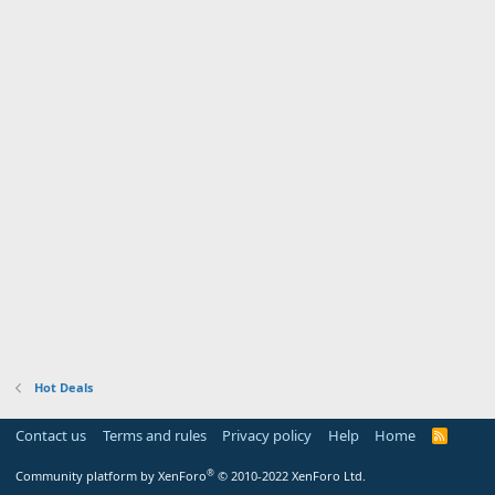
Hot Deals
Contact us
Terms and rules
Privacy policy
Help
Home
R
S
S
®
Community platform by XenForo
© 2010-2022 XenForo Ltd.