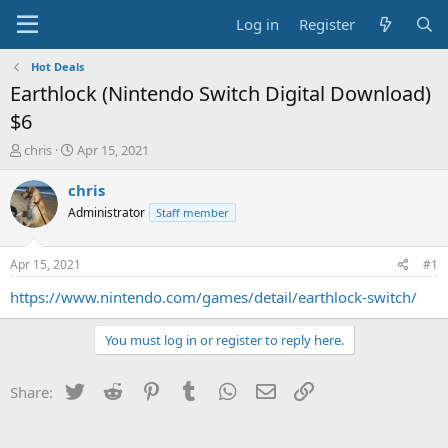
Log in
Register
Hot Deals
Earthlock (Nintendo Switch Digital Download)
$6
T
S
chris
Apr 15, 2021
h
t
r
a
chris
e
r
Administrator
Staff member
a
t
d
d
s
a
Apr 15, 2021
#1
t
t
a
e
https://www.nintendo.com/games/detail/earthlock-switch/
r
t
You must log in or register to reply here.
e
r
Twitter
Reddit
Pinterest
Tumblr
WhatsApp
Email
Link
Share: