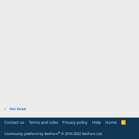
Hot Deals
Contact us
Terms and rules
Privacy policy
Help
Home
R
S
S
®
Community platform by XenForo
© 2010-2022 XenForo Ltd.