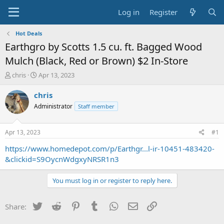
Log in
Register
Hot Deals
Earthgro by Scotts 1.5 cu. ft. Bagged Wood
Mulch (Black, Red or Brown) $2 In-Store
T
S
chris
Apr 13, 2023
h
t
r
a
chris
e
r
Administrator
Staff member
a
t
d
d
s
a
Apr 13, 2023
#1
t
t
a
e
https://www.homedepot.com/p/Earthgr...l-ir-10451-483420-
r
&clickid=S9OycnWdgxyNRSR1n3
t
e
You must log in or register to reply here.
r
Twitter
Reddit
Pinterest
Tumblr
WhatsApp
Email
Link
Share: