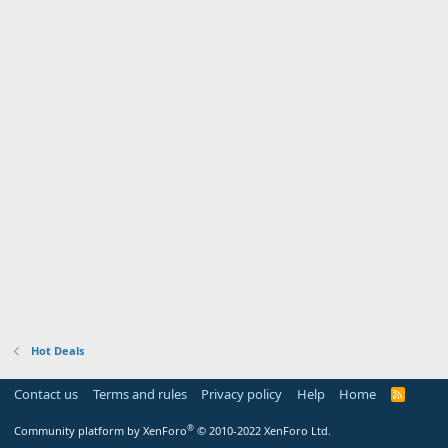
Hot Deals
Contact us
Terms and rules
Privacy policy
Help
Home
R
S
S
®
Community platform by XenForo
© 2010-2022 XenForo Ltd.