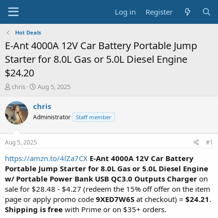
Log in
Register
Hot Deals
E-Ant 4000A 12V Car Battery Portable Jump
Starter for 8.0L Gas or 5.0L Diesel Engine
$24.20
T
S
chris
Aug 5, 2025
h
t
r
a
chris
e
r
Administrator
Staff member
a
t
d
d
s
a
Aug 5, 2025
#1
t
t
a
e
https://amzn.to/4lZa7CX
E-Ant 4000A 12V Car Battery
r
Portable Jump Starter for 8.0L Gas or 5.0L Diesel Engine
t
w/ Portable Power Bank USB QC3.0 Outputs Charger
on
e
sale for $28.48 - $4.27 (redeem the 15% off offer on the item
r
page or apply promo code
9XED7W6S
at checkout) =
$24.21
.
Shipping is free
with Prime or on $35+ orders.