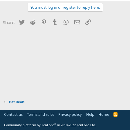
You must log in or register to reply here.
Twitter
Reddit
Pinterest
Tumblr
WhatsApp
Email
Link
Share:
Hot Deals
Contact us
Terms and rules
Privacy policy
Help
Home
R
S
S
®
Community platform by XenForo
© 2010-2022 XenForo Ltd.