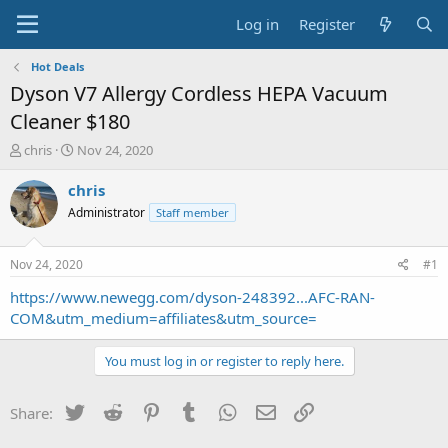
Log in
Register
Hot Deals
Dyson V7 Allergy Cordless HEPA Vacuum
Cleaner $180
T
S
chris
Nov 24, 2020
h
t
r
a
chris
e
r
Administrator
Staff member
a
t
d
d
s
a
Nov 24, 2020
#1
t
t
a
e
https://www.newegg.com/dyson-248392...AFC-RAN-
r
COM&utm_medium=affiliates&utm_source=
t
e
You must log in or register to reply here.
r
Twitter
Reddit
Pinterest
Tumblr
WhatsApp
Email
Link
Share: