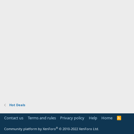
Hot Deals
Contact us
Terms and rules
Privacy policy
Help
Home
R
S
S
®
Community platform by XenForo
© 2010-2022 XenForo Ltd.