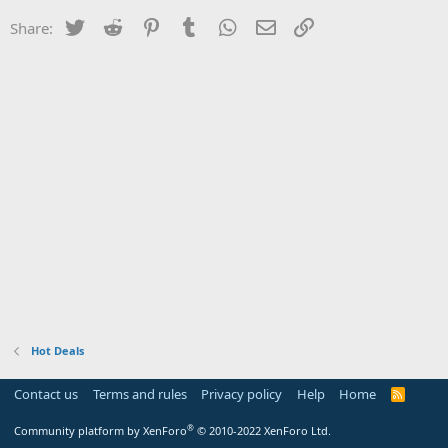
Twitter
Reddit
Pinterest
Tumblr
WhatsApp
Email
Link
Share:
Hot Deals
Contact us
Terms and rules
Privacy policy
Help
Home
R
S
S
®
Community platform by XenForo
© 2010-2022 XenForo Ltd.