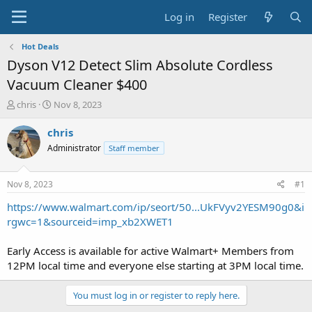
Log in
Register
Hot Deals
Dyson V12 Detect Slim Absolute Cordless
Vacuum Cleaner $400
T
S
chris
Nov 8, 2023
h
t
r
a
chris
e
r
Administrator
Staff member
a
t
d
d
s
a
Nov 8, 2023
#1
t
t
a
e
https://www.walmart.com/ip/seort/50...UkFVyv2YESM90g0&i
r
rgwc=1&sourceid=imp_xb2XWET1
t
e
Early Access is available for active Walmart+ Members from
r
12PM local time and everyone else starting at 3PM local time.
You must log in or register to reply here.