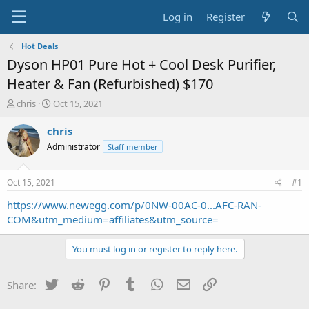
Log in
Register
Hot Deals
Dyson HP01 Pure Hot + Cool Desk Purifier,
Heater & Fan (Refurbished) $170
T
S
chris
Oct 15, 2021
h
t
r
a
chris
e
r
Administrator
Staff member
a
t
d
d
s
a
Oct 15, 2021
#1
t
t
a
e
https://www.newegg.com/p/0NW-00AC-0...AFC-RAN-
r
COM&utm_medium=affiliates&utm_source=
t
e
You must log in or register to reply here.
r
Twitter
Reddit
Pinterest
Tumblr
WhatsApp
Email
Link
Share: