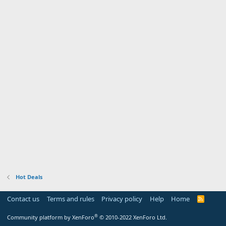
Hot Deals
Contact us
Terms and rules
Privacy policy
Help
Home
R
S
S
®
Community platform by XenForo
© 2010-2022 XenForo Ltd.