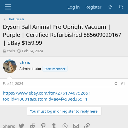
Log in
Register
Hot Deals
Dyson Ball Animal Pro Upright Vacuum |
Purple | Certified Refurbished 885609020167
| eBay $159.99
T
S
chris
Feb 24, 2024
h
t
r
a
chris
e
r
Administrator
Staff member
a
t
d
d
s
a
Feb 24, 2024
#1
t
t
a
e
https://www.ebay.com/itm/276174675265?
r
toolid=10001&customid=ae4f458ed36511
t
e
You must log in or register to reply here.
r
Twitter
Reddit
Pinterest
Tumblr
WhatsApp
Email
Link
Share: