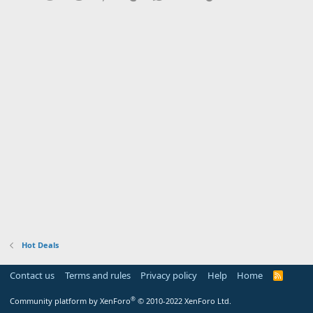
Hot Deals
Contact us
Terms and rules
Privacy policy
Help
Home
R
S
S
®
Community platform by XenForo
© 2010-2022 XenForo Ltd.