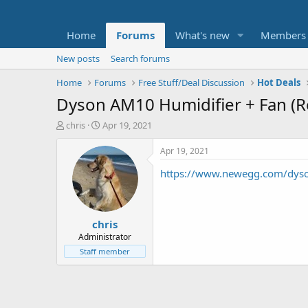
Home
Forums
What's new
Members
New posts
Search forums
Home
Forums
Free Stuff/Deal Discussion
Hot Deals
Dyson AM10 Humidifier + Fan (R
T
S
chris
Apr 19, 2021
h
t
r
a
Apr 19, 2021
e
r
https://www.newegg.com/dyso
a
t
d
d
s
a
t
t
chris
a
e
r
Administrator
t
Staff member
e
r