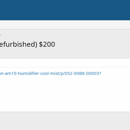
efurbished) $200
n-am10-humidifier-cool-mist/p/0S2-00B8-00003?