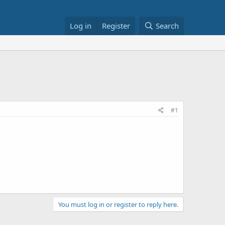
Log in
Register
Search
#1
You must log in or register to reply here.