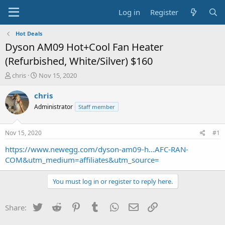
Log in
Register
Hot Deals
Dyson AM09 Hot+Cool Fan Heater
(Refurbished, White/Silver) $160
T
S
chris
Nov 15, 2020
h
t
r
a
chris
e
r
Administrator
Staff member
a
t
d
d
s
a
Nov 15, 2020
#1
t
t
a
e
https://www.newegg.com/dyson-am09-h...AFC-RAN-
r
COM&utm_medium=affiliates&utm_source=
t
e
You must log in or register to reply here.
r
Twitter
Reddit
Pinterest
Tumblr
WhatsApp
Email
Link
Share: