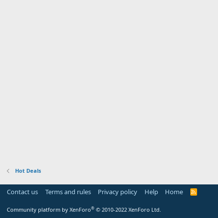
Hot Deals
Contact us
Terms and rules
Privacy policy
Help
Home
R
S
S
®
Community platform by XenForo
© 2010-2022 XenForo Ltd.