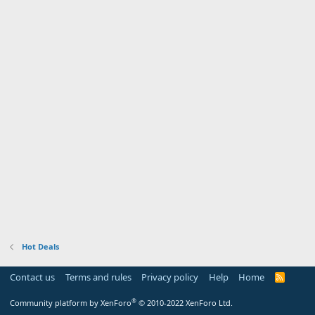
Hot Deals
Contact us
Terms and rules
Privacy policy
Help
Home
R
S
S
®
Community platform by XenForo
© 2010-2022 XenForo Ltd.