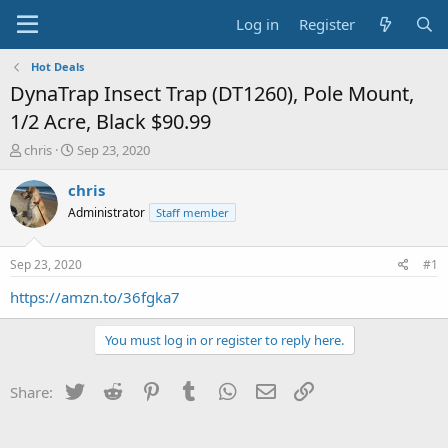
Log in
Register
Hot Deals
DynaTrap Insect Trap (DT1260), Pole Mount,
1/2 Acre, Black $90.99
T
S
chris
Sep 23, 2020
h
t
r
a
chris
e
r
Administrator
Staff member
a
t
d
d
s
a
Sep 23, 2020
#1
t
t
a
e
https://amzn.to/36fgka7
r
t
You must log in or register to reply here.
e
r
Twitter
Reddit
Pinterest
Tumblr
WhatsApp
Email
Link
Share: