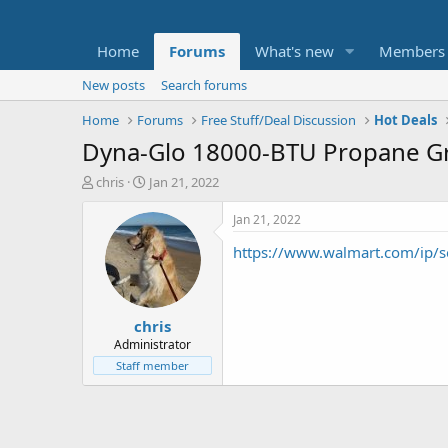
Home
Forums
What's new
Members
New posts
Search forums
Home
Forums
Free Stuff/Deal Discussion
Hot Deals
Dyna-Glo 18000-BTU Propane Gr
T
S
chris
Jan 21, 2022
h
t
r
a
Jan 21, 2022
e
r
https://www.walmart.com/ip/
a
t
d
d
s
a
t
t
chris
a
e
r
Administrator
t
Staff member
e
r