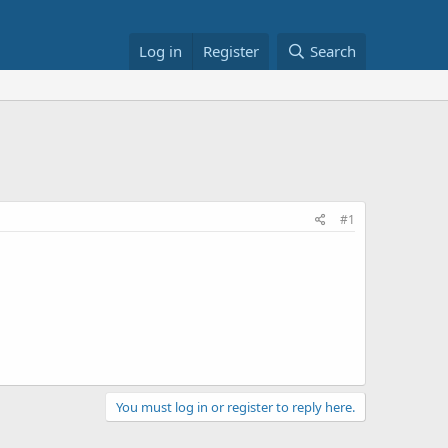
Log in
Register
Search
#1
You must log in or register to reply here.