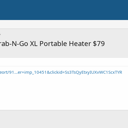
ab-N-Go XL Portable Heater $79
seort/91...er=imp_10451&clickid=Ss3TsQyEtxyIUXvWC1ScxTYR