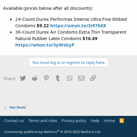
Available (prices below after all discounts):
24-Count Durex Performax Intense Ultra Fine Ribbed
Condoms
$9.22
https://amzn.to/3i97bE8
36-Count Durex Air Condoms Extra Thin Transparent
Natural Rubber Latex Condoms
$16.49
https://amzn.to/3yWsGyP
You must log in or register to reply here.
Twitter
Reddit
Pinterest
Tumblr
WhatsApp
Email
Link
Share:
Hot Deals
Contact us
Terms and rules
Privacy policy
Help
Home
R
S
S
®
Community platform by XenForo
© 2010-2022 XenForo Ltd.