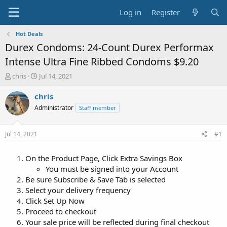
Log in
Register
Hot Deals
Durex Condoms: 24-Count Durex Performax
Intense Ultra Fine Ribbed Condoms $9.20
T
S
chris
Jul 14, 2021
h
t
r
a
chris
e
r
Administrator
Staff member
a
t
d
d
s
a
Jul 14, 2021
#1
t
t
a
e
On the Product Page, Click Extra Savings Box
r
t
You must be signed into your Account
e
Be sure Subscribe & Save Tab is selected
r
Select your delivery frequency
Click Set Up Now
Proceed to checkout
Your sale price will be reflected during final checkout