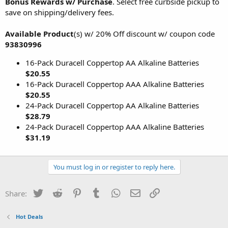
Bonus Rewards w/ Purchase
. Select free curbside pickup to
save on shipping/delivery fees.
Available Product
(s) w/ 20% Off discount w/ coupon code
93830996
16-Pack Duracell Coppertop AA Alkaline Batteries
$20.55
16-Pack Duracell Coppertop AAA Alkaline Batteries
$20.55
24-Pack Duracell Coppertop AA Alkaline Batteries
$28.79
24-Pack Duracell Coppertop AAA Alkaline Batteries
$31.19
You must log in or register to reply here.
Twitter
Reddit
Pinterest
Tumblr
WhatsApp
Email
Link
Share:
Hot Deals