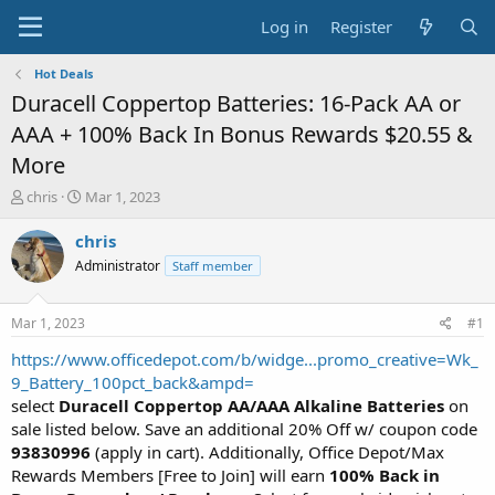
Log in
Register
Hot Deals
Duracell Coppertop Batteries: 16-Pack AA or
AAA + 100% Back In Bonus Rewards $20.55 &
More
T
S
chris
Mar 1, 2023
h
t
r
a
chris
e
r
Administrator
Staff member
a
t
d
d
s
a
Mar 1, 2023
#1
t
t
a
e
https://www.officedepot.com/b/widge...promo_creative=Wk_
r
9_Battery_100pct_back&ampd=
t
select
Duracell Coppertop AA/AAA Alkaline Batteries
on
e
sale listed below. Save an additional 20% Off w/ coupon code
r
93830996
(apply in cart). Additionally, Office Depot/Max
Rewards Members [Free to Join] will earn
100% Back in