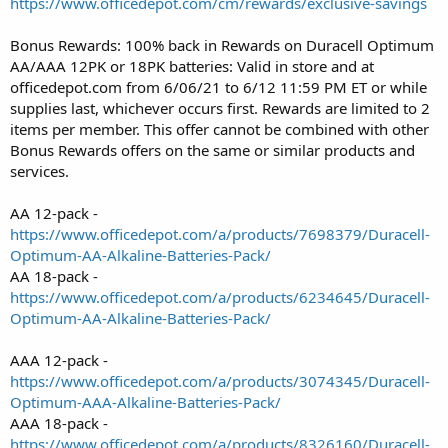
https://www.officedepot.com/cm/rewards/exclusive-savings
Bonus Rewards: 100% back in Rewards on Duracell Optimum
AA/AAA 12PK or 18PK batteries: Valid in store and at
officedepot.com from 6/06/21 to 6/12 11:59 PM ET or while
supplies last, whichever occurs first. Rewards are limited to 2
items per member. This offer cannot be combined with other
Bonus Rewards offers on the same or similar products and
services.
AA 12-pack -
https://www.officedepot.com/a/products/7698379/Duracell-
Optimum-AA-Alkaline-Batteries-Pack/
AA 18-pack -
https://www.officedepot.com/a/products/6234645/Duracell-
Optimum-AA-Alkaline-Batteries-Pack/
AAA 12-pack -
https://www.officedepot.com/a/products/3074345/Duracell-
Optimum-AAA-Alkaline-Batteries-Pack/
AAA 18-pack -
https://www.officedepot.com/a/products/8326160/Duracell-