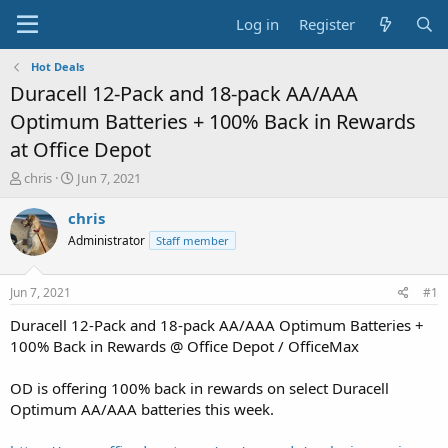
Log in
Register
Hot Deals
Duracell 12-Pack and 18-pack AA/AAA
Optimum Batteries + 100% Back in Rewards
at Office Depot
T
S
chris
Jun 7, 2021
h
t
r
a
chris
e
r
Administrator
Staff member
a
t
d
d
s
a
Jun 7, 2021
#1
t
t
a
e
Duracell 12-Pack and 18-pack AA/AAA Optimum Batteries +
r
100% Back in Rewards @ Office Depot / OfficeMax
t
e
OD is offering 100% back in rewards on select Duracell
r
Optimum AA/AAA batteries this week.