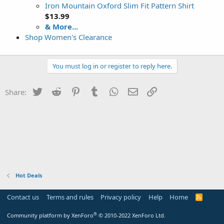
Iron Mountain Oxford Slim Fit Pattern Shirt
$13.99
& More...
Shop Women's Clearance
You must log in or register to reply here.
Twitter
Reddit
Pinterest
Tumblr
WhatsApp
Email
Link
Share:
Hot Deals
Contact us
Terms and rules
Privacy policy
Help
Home
R
S
S
®
Community platform by XenForo
© 2010-2022 XenForo Ltd.