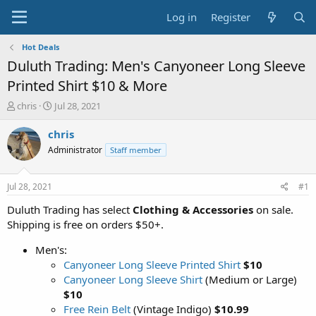
Log in
Register
Hot Deals
Duluth Trading: Men's Canyoneer Long Sleeve
Printed Shirt $10 & More
T
S
chris
Jul 28, 2021
h
t
r
a
chris
e
r
Administrator
Staff member
a
t
d
d
s
a
Jul 28, 2021
#1
t
t
a
e
Duluth Trading has select
Clothing & Accessories
on sale.
r
Shipping is free on orders $50+.
t
e
Men's:
r
Canyoneer Long Sleeve Printed Shirt
$10
Canyoneer Long Sleeve Shirt
(Medium or Large)
$10
Free Rein Belt
(Vintage Indigo)
$10.99