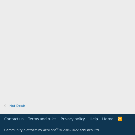
Hot Deals
Contact us
Terms and rules
Privacy policy
Help
Home
R
S
S
®
Community platform by XenForo
© 2010-2022 XenForo Ltd.