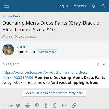
Log in
Register
Hot Deals
Duchamp Men's Dress Pants (Gray, Black or
Blue, Limited Sizes) $10
T
S
chris
Oct 28, 2025
h
t
r
a
chris
e
r
Administrator
Staff member
a
t
d
d
s
a
Oct 28, 2025
#1
t
t
a
e
https://www.costco.com/p/-/duchamp-mens-dress-
r
pant/4000315539
Members
:
Duchamp Men's Dress Pants
t
(Gray, Black or Blue) on sale for
$9.97
.
Shipping is free
.
e
r
You must log in or register to reply here.
Twitter
Reddit
Pinterest
Tumblr
WhatsApp
Email
Link
Share: