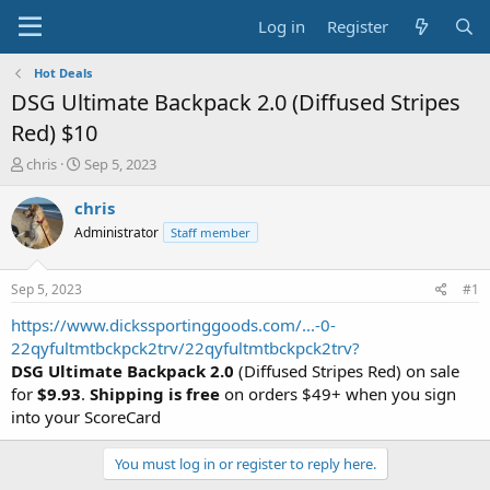
Log in
Register
Hot Deals
DSG Ultimate Backpack 2.0 (Diffused Stripes
Red) $10
T
S
chris
Sep 5, 2023
h
t
r
a
chris
e
r
Administrator
Staff member
a
t
d
d
s
a
Sep 5, 2023
#1
t
t
a
e
https://www.dickssportinggoods.com/...-0-
r
22qyfultmtbckpck2trv/22qyfultmtbckpck2trv?
t
DSG Ultimate Backpack 2.0
(Diffused Stripes Red) on sale
e
for
$9.93
.
Shipping is free
on orders $49+ when you sign
r
into your ScoreCard
You must log in or register to reply here.