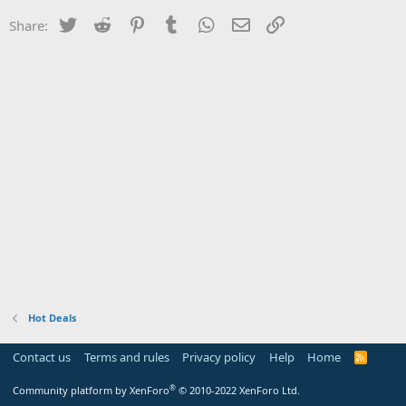
Twitter
Reddit
Pinterest
Tumblr
WhatsApp
Email
Link
Share:
Hot Deals
Contact us
Terms and rules
Privacy policy
Help
Home
R
S
S
®
Community platform by XenForo
© 2010-2022 XenForo Ltd.